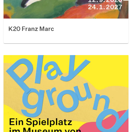
K20 Franz Marc