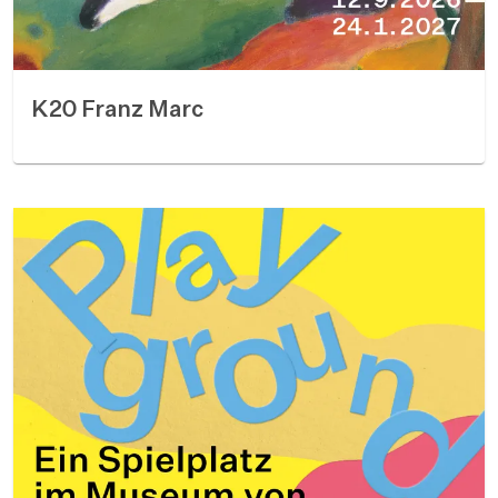
K20 Franz Marc